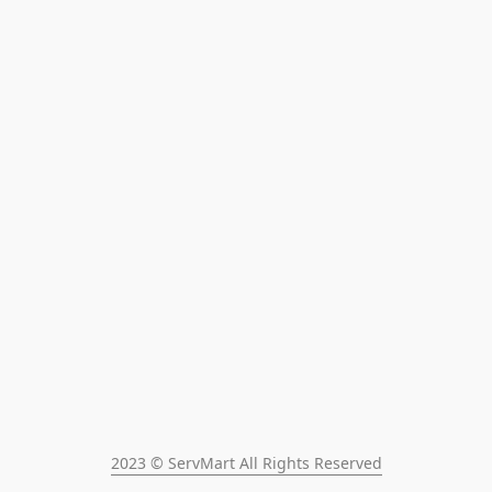
2023 © ServMart All Rights Reserved