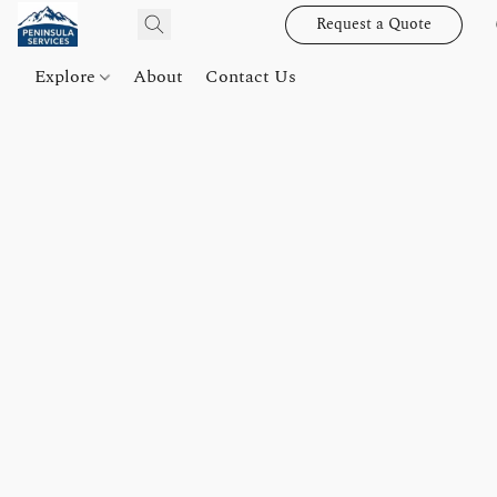
Request a Quote
Explore
About
Contact Us