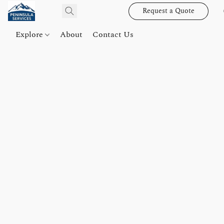
Request a Quote
Explore
About
Contact Us