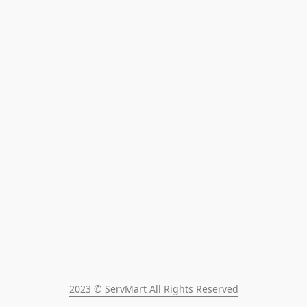
2023 © ServMart All Rights Reserved