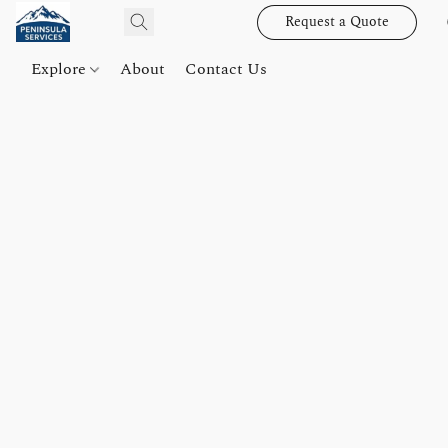
Request a Quote
Explore
About
Contact Us