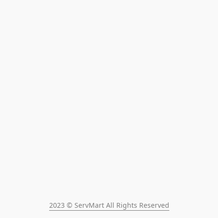
2023 © ServMart All Rights Reserved