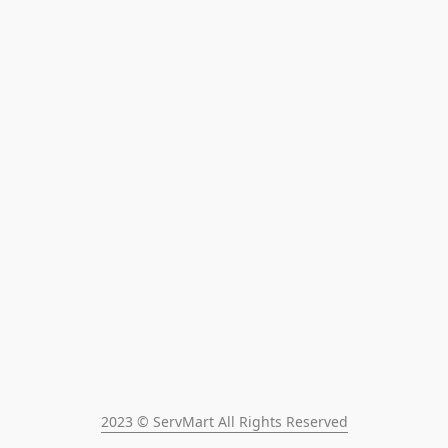
2023 © ServMart All Rights Reserved