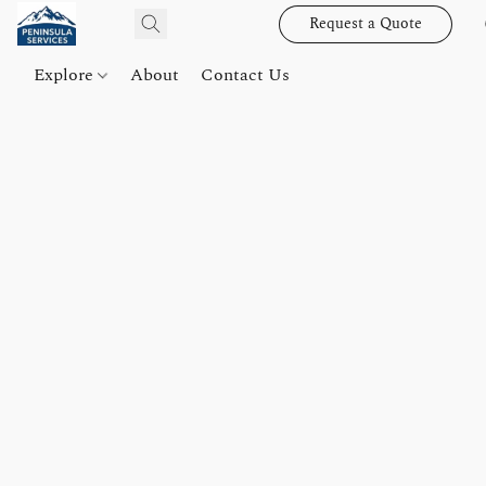
Request a Quote
Explore
About
Contact Us