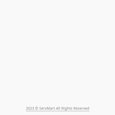
2023 © ServMart All Rights Reserved