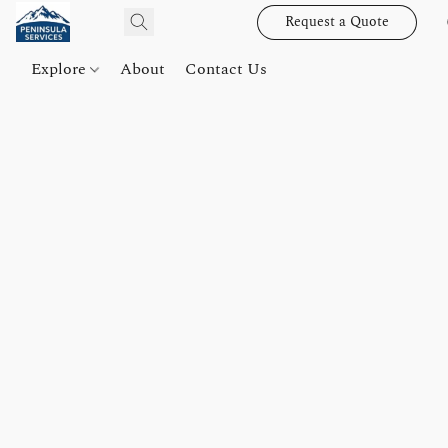
Request a Quote
Explore
About
Contact Us