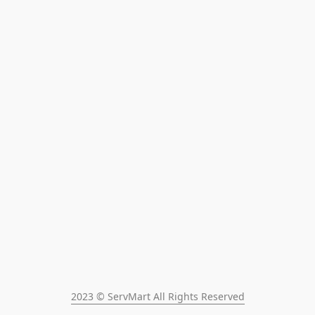
2023 © ServMart All Rights Reserved