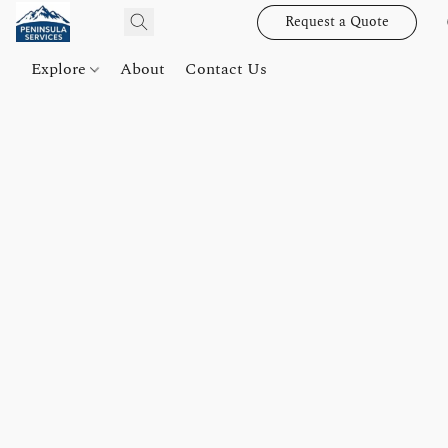
Request a Quote
Explore
About
Contact Us