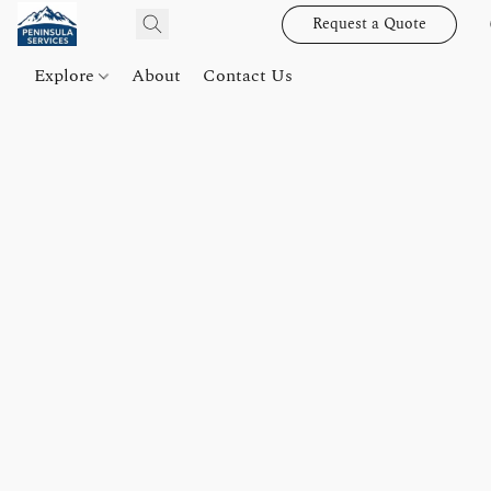
Request a Quote
Explore
About
Contact Us