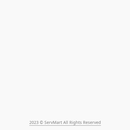
2023 © ServMart All Rights Reserved