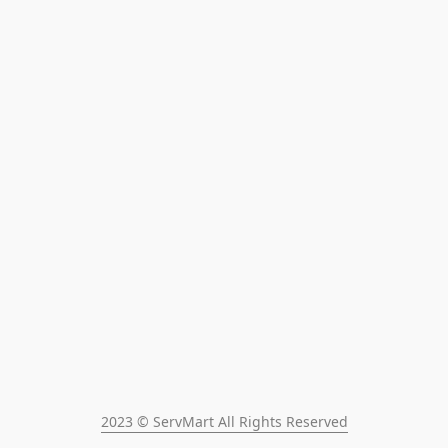
2023 © ServMart All Rights Reserved