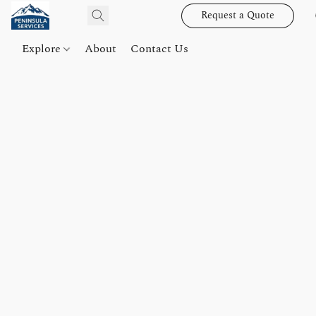
Request a Quote
Explore
About
Contact Us