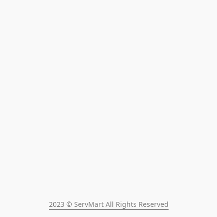
2023 © ServMart All Rights Reserved