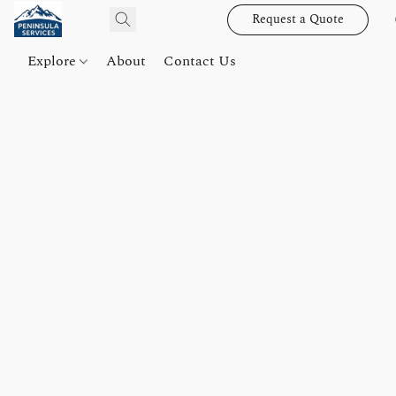
Request a Quote
Explore
About
Contact Us