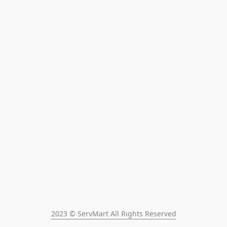
2023 © ServMart All Rights Reserved