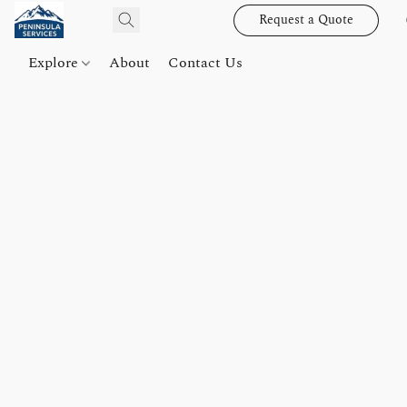
Request a Quote
Explore
About
Contact Us