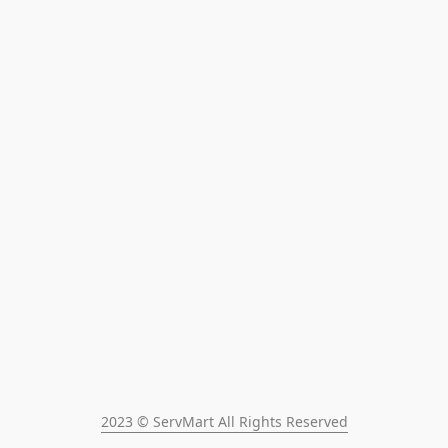
2023 © ServMart All Rights Reserved