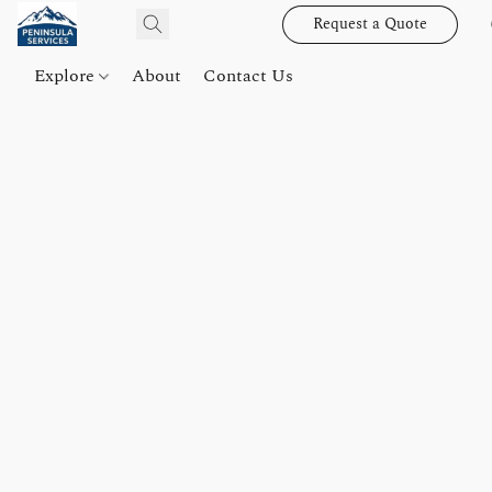
Request a Quote
Explore
About
Contact Us