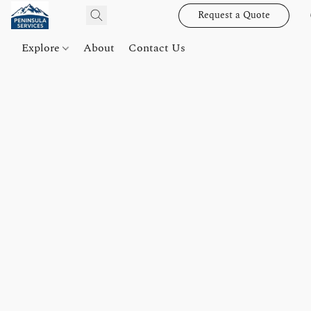
Request a Quote
Explore
About
Contact Us