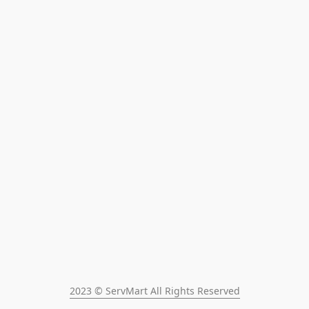
2023 © ServMart All Rights Reserved