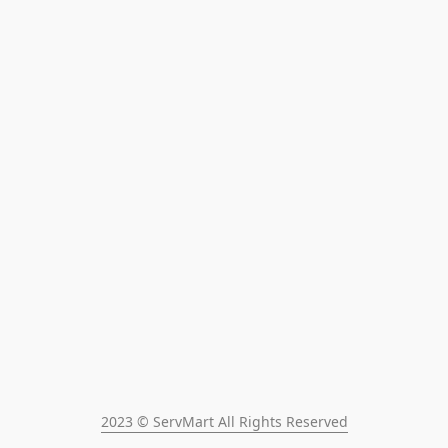
2023 © ServMart All Rights Reserved