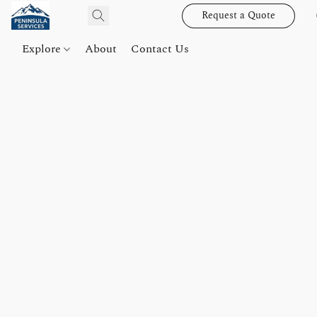
Request a Quote
Explore
About
Contact Us