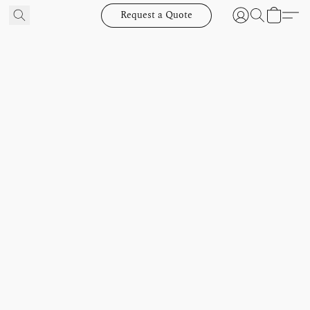
Request a Quote