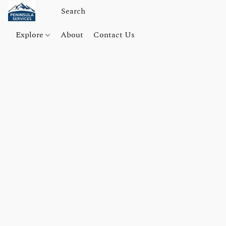
Explore
About
Contact Us