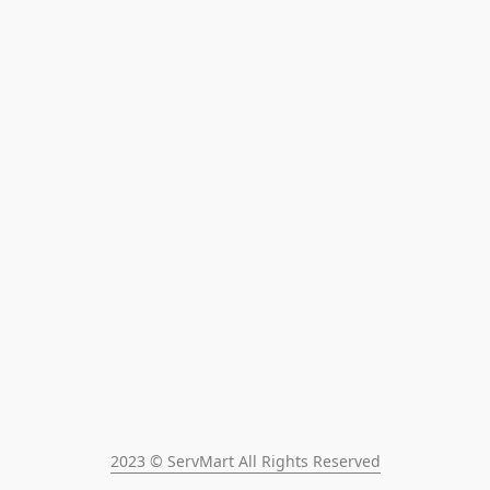
2023 © ServMart All Rights Reserved