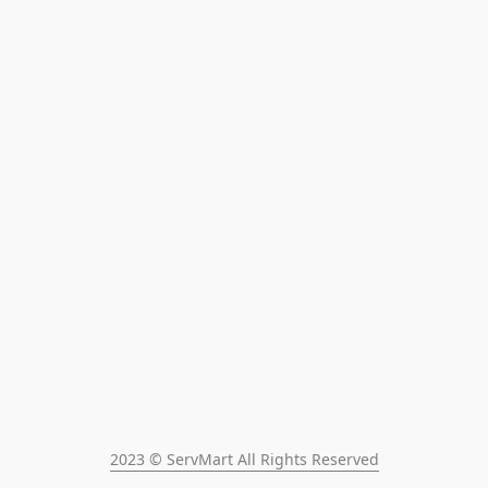
2023 © ServMart All Rights Reserved