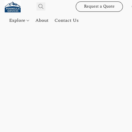
Request a Quote
Explore
About
Contact Us