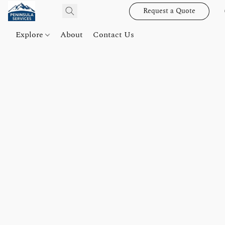
Request a Quote
Explore
About
Contact Us