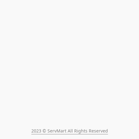
2023 © ServMart All Rights Reserved