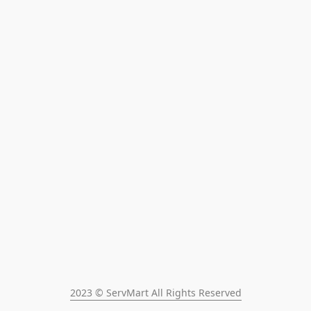
2023 © ServMart All Rights Reserved