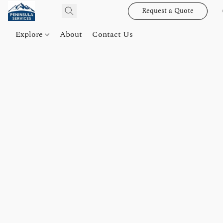
Request a Quote
Explore
About
Contact Us