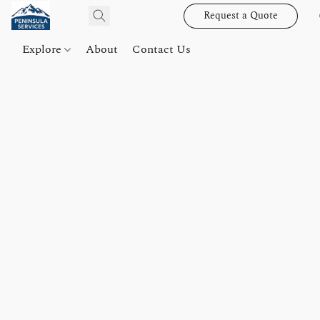
Request a Quote
Explore
About
Contact Us