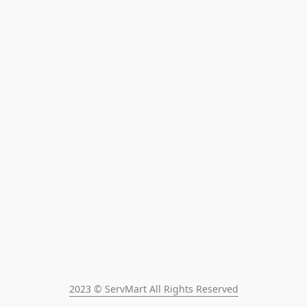
2023 © ServMart All Rights Reserved