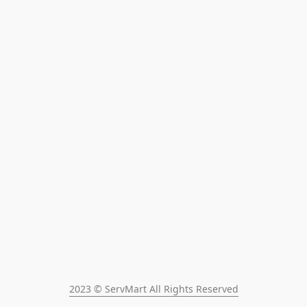
2023 © ServMart All Rights Reserved