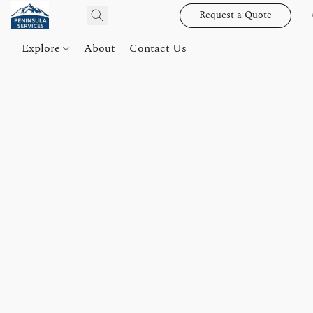
Request a Quote
Explore
About
Contact Us