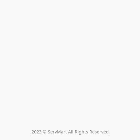
2023 © ServMart All Rights Reserved