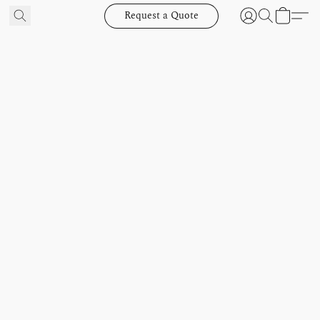
Request a Quote