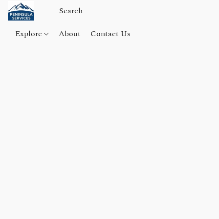
Explore
About
Contact Us