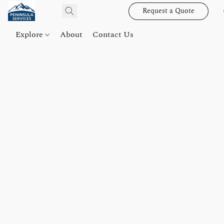
Request a Quote
Explore
About
Contact Us