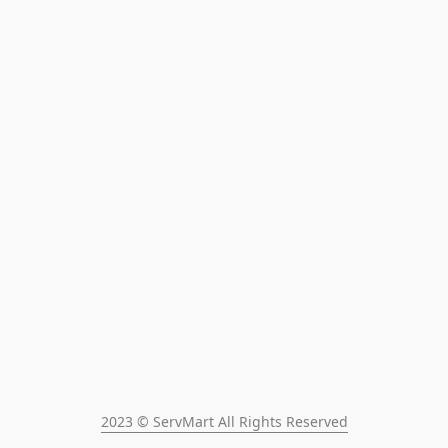
2023 © ServMart All Rights Reserved