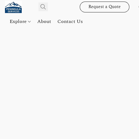
Request a Quote
Explore
About
Contact Us