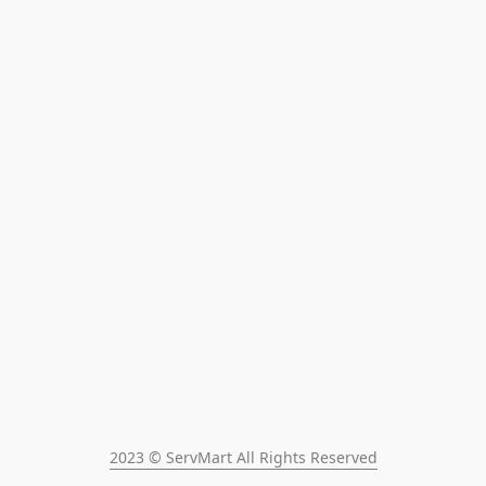
2023 © ServMart All Rights Reserved