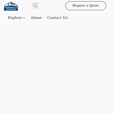
Request a Quote
Explore
About
Contact Us