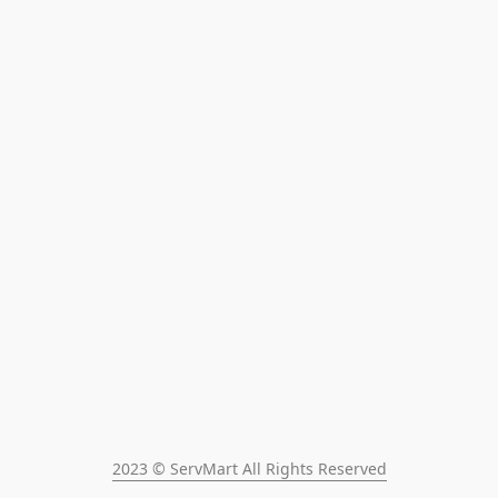
2023 © ServMart All Rights Reserved