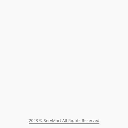
2023 © ServMart All Rights Reserved