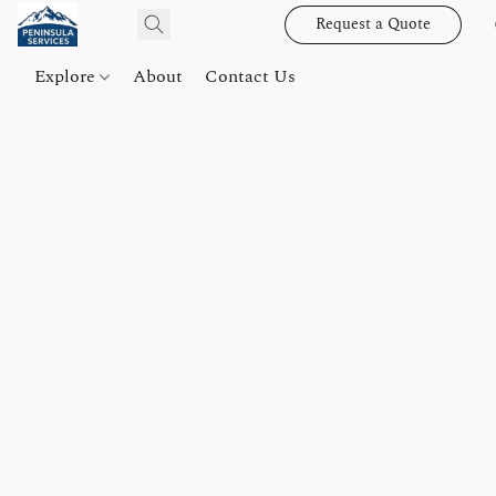
Request a Quote
Explore
About
Contact Us