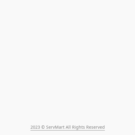
2023 © ServMart All Rights Reserved