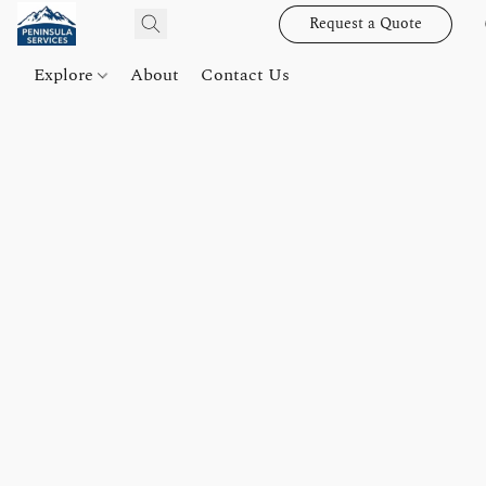
Request a Quote
Explore
About
Contact Us