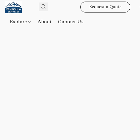
Request a Quote
Explore
About
Contact Us