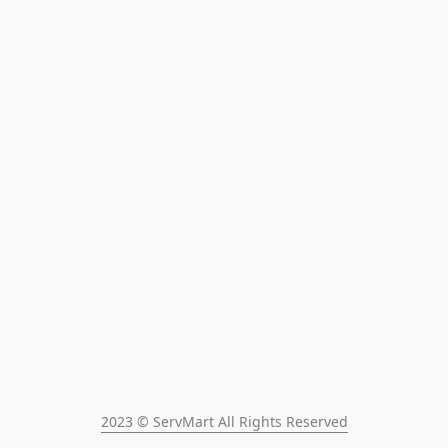
2023 © ServMart All Rights Reserved