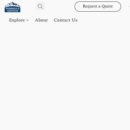
Request a Quote
Explore
About
Contact Us