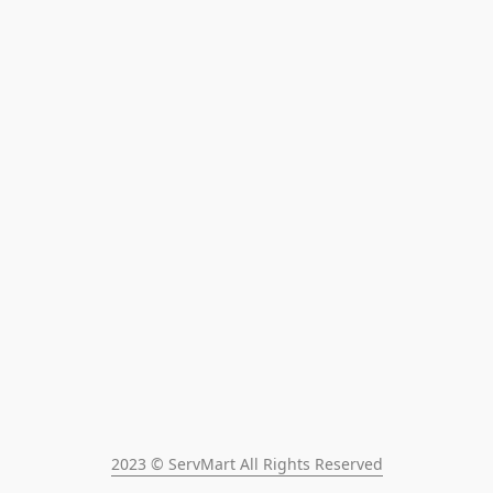
2023 © ServMart All Rights Reserved