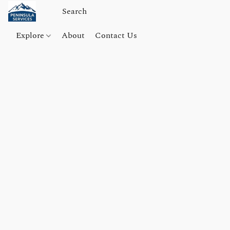
Explore
About
Contact Us