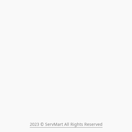
2023 © ServMart All Rights Reserved