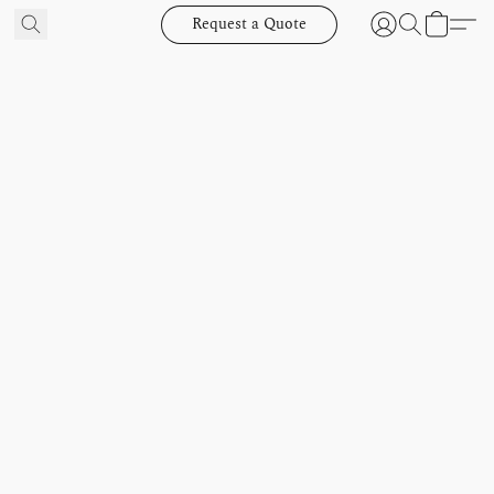
Request a Quote