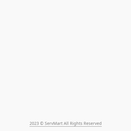
2023 © ServMart All Rights Reserved