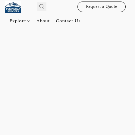
Request a Quote
Explore
About
Contact Us