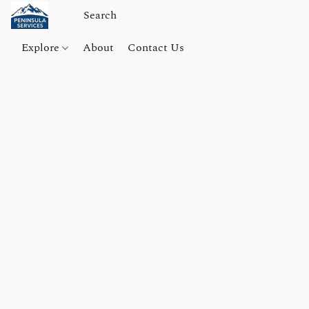
Explore
About
Contact Us