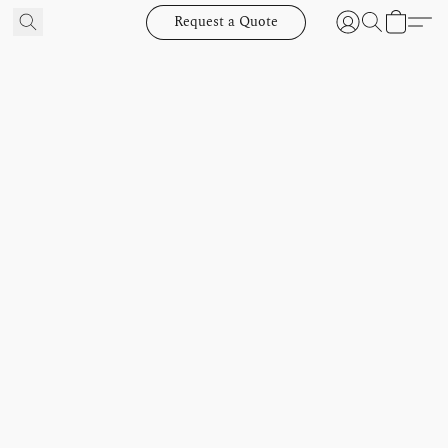
Request a Quote