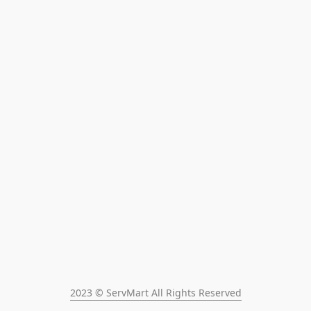
2023 © ServMart All Rights Reserved