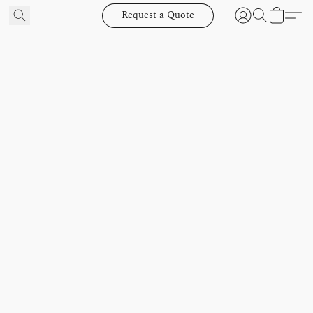
Request a Quote