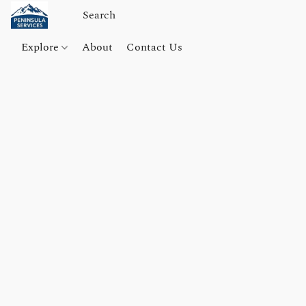
Explore
About
Contact Us