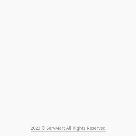
2023 © ServMart All Rights Reserved