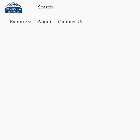
Explore
About
Contact Us