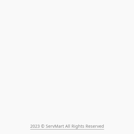
2023 © ServMart All Rights Reserved