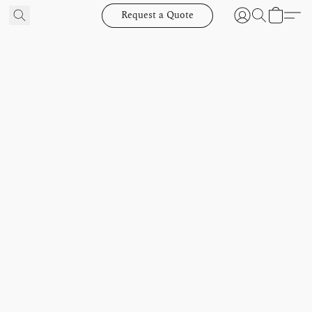
Request a Quote