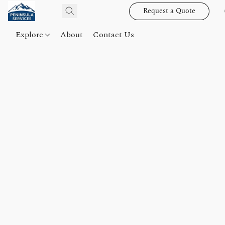
Request a Quote
Explore
About
Contact Us