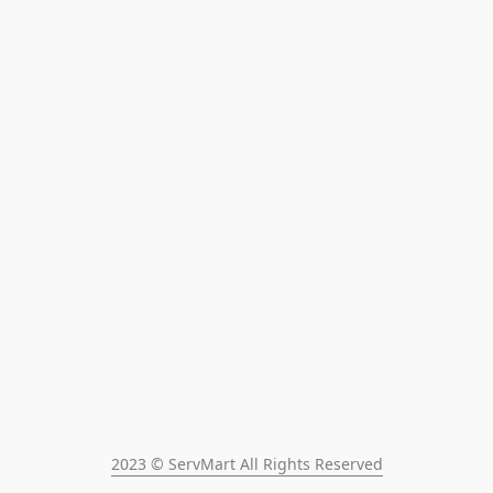
2023 © ServMart All Rights Reserved