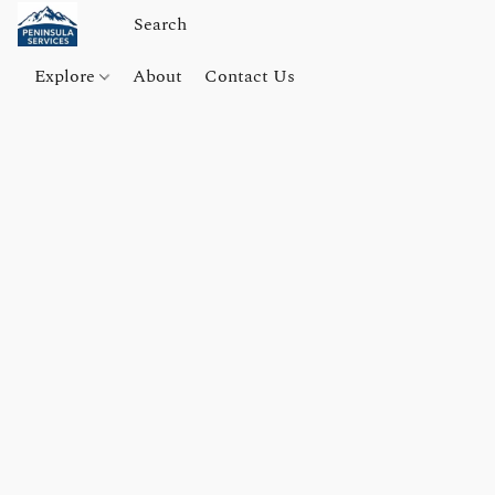
Explore
About
Contact Us