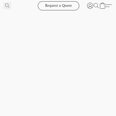
Request a Quote