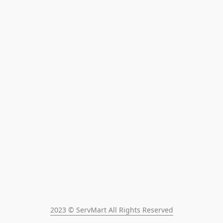
2023 © ServMart All Rights Reserved