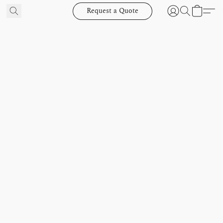
Request a Quote