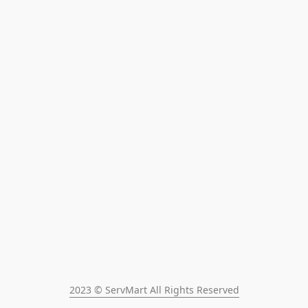
2023 © ServMart All Rights Reserved