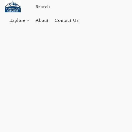
Explore
About
Contact Us