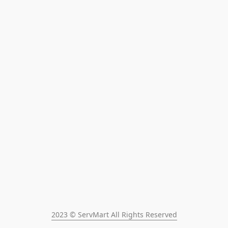
2023 © ServMart All Rights Reserved