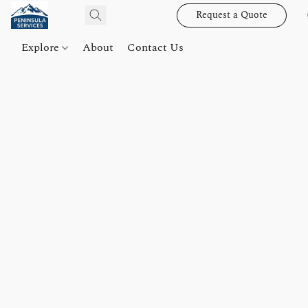
Request a Quote
Explore
About
Contact Us