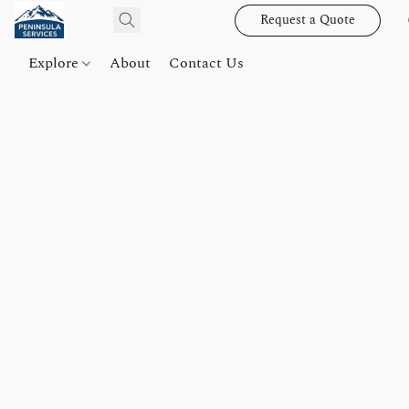
Request a Quote
Explore
About
Contact Us