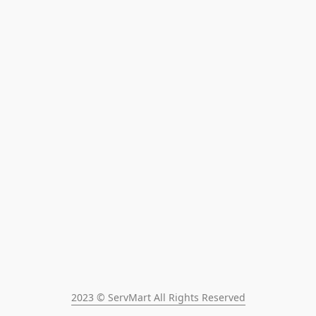
2023 © ServMart All Rights Reserved