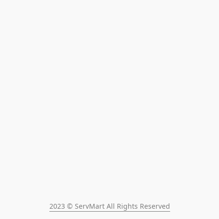
2023 © ServMart All Rights Reserved