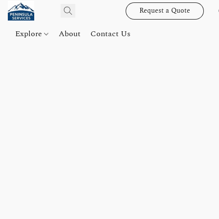
Request a Quote
Explore
About
Contact Us