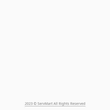
2023 © ServMart All Rights Reserved