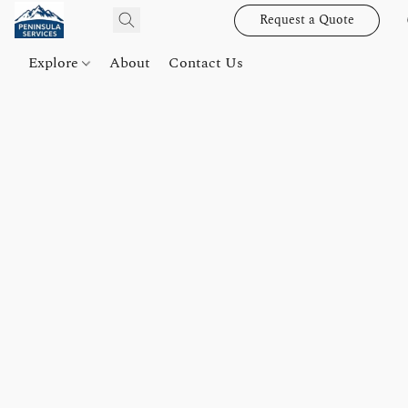
Request a Quote
Explore
About
Contact Us