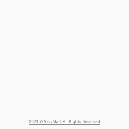
2023 © ServMart All Rights Reserved