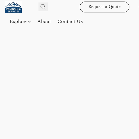
Request a Quote
Explore
About
Contact Us