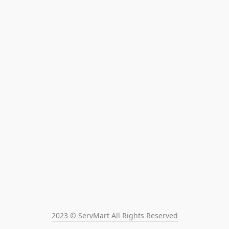
2023 © ServMart All Rights Reserved