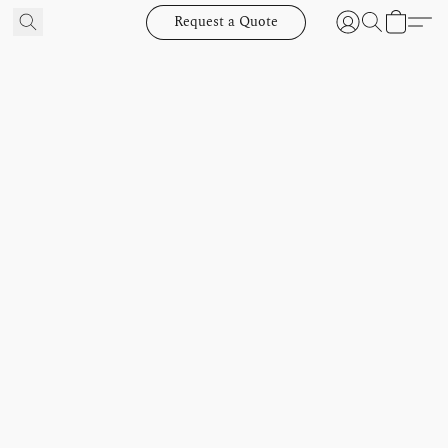
Request a Quote