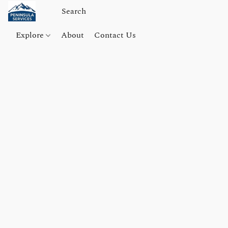
Explore
About
Contact Us