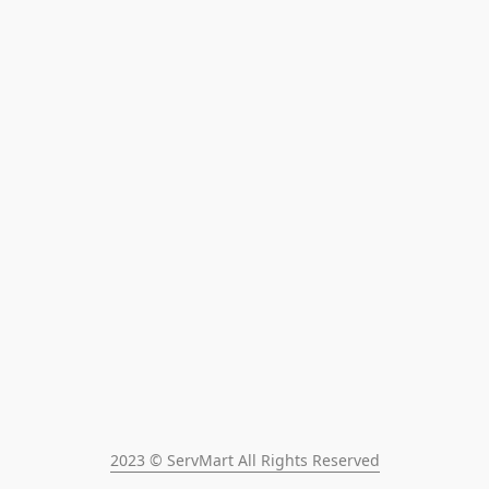
2023 © ServMart All Rights Reserved