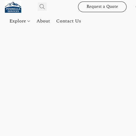
Request a Quote
Explore
About
Contact Us