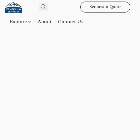
Request a Quote
Explore
About
Contact Us