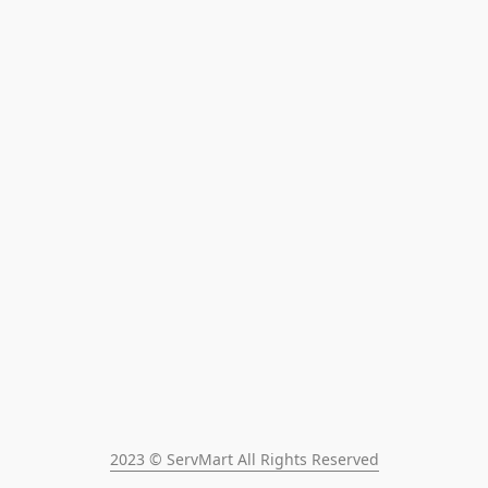
2023 © ServMart All Rights Reserved