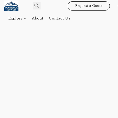
Request a Quote
Explore
About
Contact Us