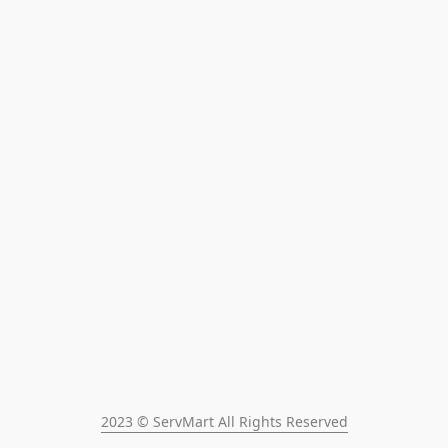
2023 © ServMart All Rights Reserved